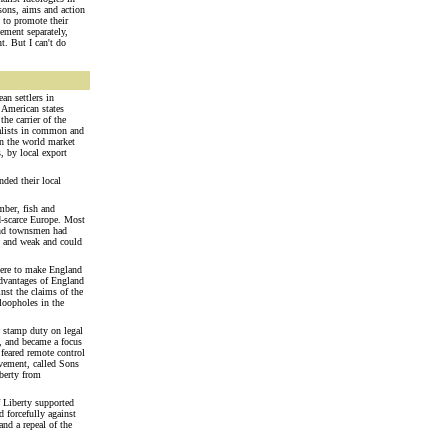
sons, aims and action
 to promote their
vement separately,
t. But I can't do
n settlers in
e American states
he carrier of the
talists in common and
in the world market
, by local export
nded their local
mber, fish and
d-scarce Europe. Most
 and townsmen had
ew and weak and could
there to make England
 advantages of England
nst the claims of the
 loopholes in the
w stamp duty on legal
y, and became a focus
 feared remote control
ovement, called Sons
iberty from
f Liberty supported
 forcefully against
nd a repeal of the