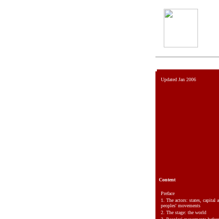
Updated Jan 2006
Content
Preface
1.
The actors: states, capital 
peoples' movements
2.
The stage: the world