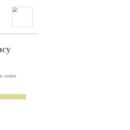
acy
e center