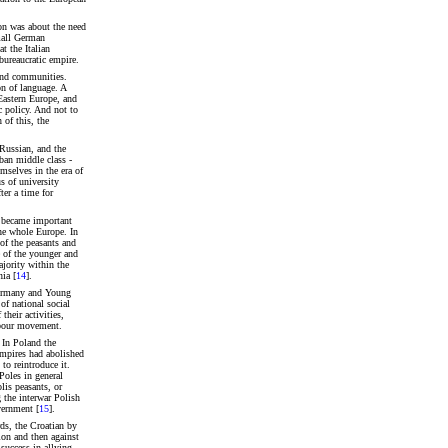
on was about the need
small German
t the Italian
 bureaucratic empire.
 and communities.
n of language. A
Eastern Europe, and
c policy. And not to
 of this, the
 Russian, and the
ban middle class -
emselves in the era of
s of university
ter a time for
c became important
the whole Europe. In
of the peasants and
e of the younger and
ajority within the
ia [
14
].
 Germany and Young
of national social
heir activities,
labour movement.
. In Poland the
empires had abolished
to reintroduce it.
Poles in general
lis peasants, or
 the interwar Polish
vernment [
15
].
ds, the Croatian by
tion and then against
success in allying