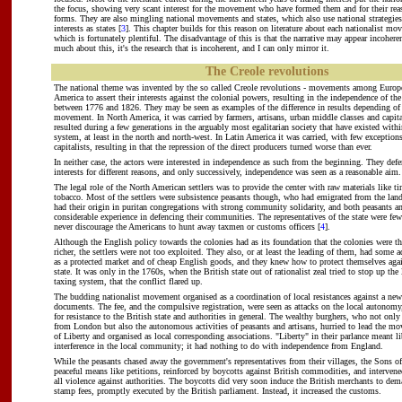
the focus, showing very scant interest for the movement who have formed them and for their rea
forms. They are also mingling national movements and states, which also use national strategies
interests as states [
3
]. This chapter builds for this reason on literature about each nationalist mo
which is fortunately plentiful. The disadvantage of this is that the narrative may appear incoheren
much about this, it's the research that is incoherent, and I can only mirror it.
The Creole revolutions
The national theme was invented by the so called Creole revolutions - movements among Europea
America to assert their interests against the colonial powers, resulting in the independence of th
between 1776 and 1826. They may be seen as examples of the difference in results depending of t
movement. In North America, it was carried by farmers, artisans, urban middle classes and capi
resulted during a few generations in the arguably most egalitarian society that have existed with
system, at least in the north and north-west. In Latin America it was carried, with few exceptions
capitalists, resulting in that the repression of the direct producers turned worse than ever.
In neither case, the actors were interested in independence as such from the beginning. They defe
interests for different reasons, and only successively, independence was seen as a reasonable aim.
The legal role of the North American settlers was to provide the center with raw materials like ti
tobacco. Most of the settlers were subsistence peasants though, who had emigrated from the lan
had their origin in puritan congregations with strong community solidarity, and both peasants
considerable experience in defencing their communities. The representatives of the state were f
never discourage the Americans to hunt away taxmen or customs officers [
4
].
Although the English policy towards the colonies had as its foundation that the colonies were 
richer, the settlers were not too exploited. They also, or at least the leading of them, had some
as a protected market and of cheap English goods, and they knew how to protect themselves agai
state. It was only in the 1760s, when the British state out of rationalist zeal tried to stop up the
taxing system, that the conflict flared up.
The budding nationalist movement organised as a coordination of local resistances against a ne
documents. The fee, and the compulsive registration, were seen as attacks on the local autonom
for resistance to the British state and authorities in general. The wealthy burghers, who not only
from London but also the autonomous activities of peasants and artisans, hurried to lead the m
of Liberty and organised as local corresponding associations. "Liberty" in their parlance meant l
interference in the local community; it had nothing to do with independence from England.
While the peasants chased away the government's representatives from their villages, the Sons o
peaceful means like petitions, reinforced by boycotts against British commodities, and intervened
all violence against authorities. The boycotts did very soon induce the British merchants to dema
stamp fees, promptly executed by the British parliament. Instead, it increased the customs.