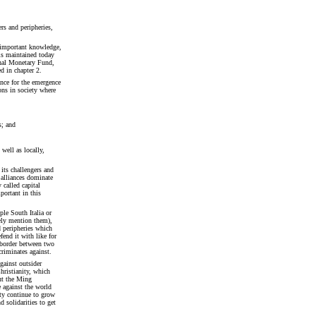
rs and peripheries,
 important knowledge,
 is maintained today
onal Monetary Fund,
d in chapter 2.
ance for the emergence
ons in society where
s; and
well as locally,
 its challengers and
 alliances dominate
y called capital
portant in this
le South Italia or
ely mention them),
d peripheries which
fend it with like for
 border between two
criminates against.
gainst outsider
hristianity, which
ut the Ming
 against the world
ty continue to grow
d solidarities to get