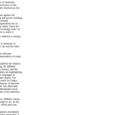
 of territories
e history of the
ngly common as the
ies against the
ing and power wielding
cultural
mpensation for its
e center. Since the
"sovereign state" of
r to reach it.
 tradition is drying
 is necessary to
at can outvote other
sion between
nationalists of today
stablish the identity
g; for different
 century, and the
alists are highlighting
o languages in
same reason. For
n north Sri Lanka.
history of national
le, but afterwards
herialized social
nt of the identities
rs, different classes
roups to act. In the
 which actor has
opinion mistakenly
nalist ideologies in