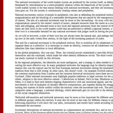
The national movements of the world market system are produced by the system itself, as defence
threatened by subordination in a center-periphery relation within the framework of the system. Th
world market system is for that reason teeming with national movements, and they are increasi
time goes on. For the system is continuously creating centers and peripheries.
National movements consist of people in peripheries who aim at defending the peripheral territor
marginalization and the blocking of a reasonable development that are caused by the transgress
of centers. The aim of a national movement may be more or less far-reaching - do away with the 
stigmatization caused by the centers' control of norms, demand resources from the center as a co
taxes and pillaging, and demand more or less local and regional autonomy from the control of th
states are only actor in the world market world that are permitted to defend a regional interest, a 
their own is a reasonable demand for any national movement that judges itself as having the powe
As we will se however, a state of their own has not always been the natural aim, and perhaps this
up now in the early twenty-first century, in the light of the increasing paralysis of states.
The unit for a national movement is the peripheral territory. But to mobilize all its inhabitants it
organize them as a collective. It is necessary to create an identity, common for all inhabitants th
identities like class identities or local affiliations.
In the global peripheries, this was easy. There, the colonial powers maintained a caste-like divi
themselves and the colonized, which made the other identity differences trivial. The third world 
can easily continue to build on this division.
In the regional peripheries, the identities are more ambiguous, and a strategy is often needed to e
cutting the most effective way. In many peripheral territories the language may be identity-shapin
reasons this was the typical case for the East European national movements during the nineteenth
tradition from that is still strong. In other cases, this doesn't work - for example Scottish nation
the common exploitation from London and the common historical institutions since there are tw
Scotland. Other national movements may highlight popular traditions or legal customs for the 
others, religion is the most effective cement - Catholicism in Ireland, Shi'a in Iran, Hinduism i
Often, it is hard to find such identity-shaping characteristics with any emotional appeal, and the 
movements is full of examples of casually effective compromises, put together during the strugg
turning into matters of bitter conflict within the territory when the movement had won. The perip
categories create a language, a national ideology, which afterwards gets its own life to the detrime
of the social categories themselves.
Territorial self-assertion and territorial autonomy may be more or less important for different acto
or different groups within the territory. It may also be more or less easy for different classes or g
following exposition I will show the way aims, instruments and results have varied according to
dominated the movement.
Systematic descriptions of national movements as a phenomenon are extremely few, and in my 
focused. Most of the literature edited during the last fifteen years of flaring interest put the natio