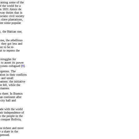
taining some of the
f the world for a
In 1831 Alexis de
way duties that in
cratic civil society
n slave plantations,
ntee some popular
 the Haitian one,
ime, the rebellious
 they got less and
ut to be re-
t to repress the
struggles for
 to assert its power
system collapsed [
9
].
angerous. The
ion in their conflicts
s and small
tern: the initiative
e fell, while the
lanters.
us there. In Buenos
an continent after
city hall and
ade with the world
heir independence of
 the people in the
 conquer Bolivia,
he richest and most
 a share in the
pressed.