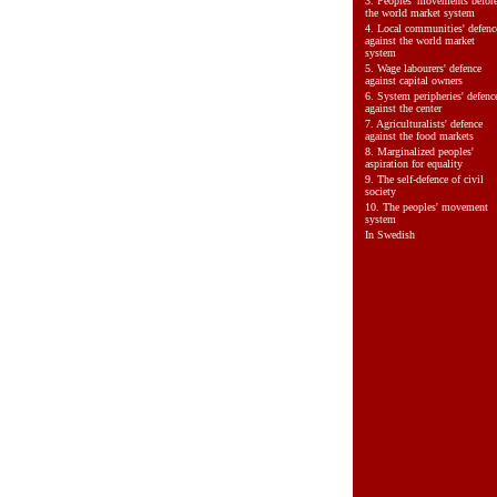
3.
Peoples' movements befor
the world market system
4.
Local communities' defenc
against the world market
system
5.
Wage labourers' defence
against capital owners
6.
System peripheries' defenc
against the center
7.
Agriculturalists' defence
against the food markets
8.
Marginalized peoples'
aspiration for equality
9.
The self-defence of civil
society
10.
The peoples' movement
system
In Swedish