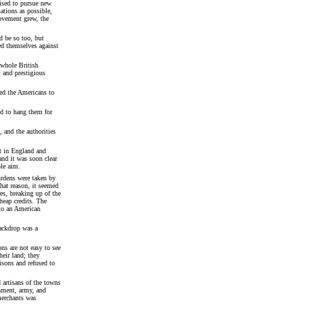
nised to pursue new
ations as possible,
ovement grew, the
d be so too, but
ed themselves against
 whole British
t and prestigious
ked the Americans to
ed to hang them for
 and the authorities
t in England and
nd it was soon clear
ble aim.
urdens were taken by
hat reason, it seemed
es, breaking up of the
heap credits. The
to an American
backdrop was a
ns are not easy to see
heir land; they
isons and refused to
 artisans of the towns
nment, army, and
 merchants was