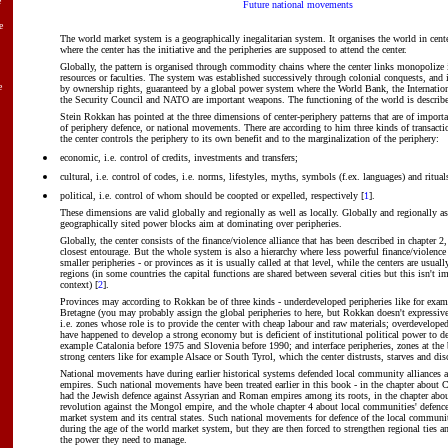
e
Future national movements
e
The world market system is a geographically inegalitarian system. It organises the world in cente
where the center has the initiative and the peripheries are supposed to attend the center.
Globally, the pattern is organised through commodity chains where the center links monopolize
resources or faculties. The system was established successively through colonial conquests, and
e
by ownership rights, guaranteed by a global power system where the World Bank, the Internati
the Security Council and NATO are important weapons. The functioning of the world is describe
Stein Rokkan has pointed at the three dimensions of center-periphery patterns that are of import
of periphery defence, or national movements. There are according to him three kinds of transacti
the center controls the periphery to its own benefit and to the marginalization of the periphery:
economic, i.e. control of credits, investments and transfers;
cultural, i.e. control of codes, i.e. norms, lifestyles, myths, symbols (f.ex. languages) and ritual
political, i.e. control of whom should be coopted or expelled, respectively [
1
].
These dimensions are valid globally and regionally as well as locally. Globally and regionally as 
geographically sited power blocks aim at dominating over peripheries.
Globally, the center consists of the finance/violence alliance that has been described in chapter 2,
closest entourage. But the whole system is also a hierarchy where less powerful finance/violence
smaller peripheries - or provinces as it is usually called at that level, while the centers are usuall
regions (in some countries the capital functions are shared between several cities but this isn't im
context) [
2
].
Provinces may according to Rokkan be of three kinds - underdeveloped peripheries like for examp
Bretagne (you may probably assign the global peripheries to here, but Rokkan doesn't expressiv
i.e. zones whose role is to provide the center with cheap labour and raw materials; overdevelope
have happened to develop a strong economy but is deficient of institutional political power to de
example Catalonia before 1975 and Slovenia before 1990; and interface peripheries, zones at the
strong centers like for example Alsace or South Tyrol, which the center distrusts, starves and dis
National movements have during earlier historical systems defended local community alliances a
empires. Such national movements have been treated earlier in this book - in the chapter about C
had the Jewish defence against Assyrian and Roman empires among its roots, in the chapter abo
revolution against the Mongol empire, and the whole chapter 4 about local communities' defence
market system and its central states. Such national movements for defence of the local communi
during the age of the world market system, but they are then forced to strengthen regional ties an
the power they need to manage.