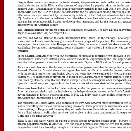
Despite these concessions made to the trade interests, the peasants succeeded rather well in main
popular democracy in the USA, and be a source of inspiration for popular initiatives in the rest o
hundred years - although most of the popular democracy perished in the civil war in the 1860s. 
Tocqueville used the USA as a model for democratic society, and related among other things the 
other countries were carried out by the state or by notables, in the USA was carried out by a demo
[
7
]. Particularly in the west, at a distance from the Atlantic merchant aristocracy and the souther
peasants had some reasonable freedom to develop their autonomy and for that reason also guara
hegemony in the American culture.
The American national movement began as a democracy movement. The next national movement,
began as a slave rebellion, see chapter 4 [
8
].
The rebellion had no intention to claim independence from France. On the contrary. For a long t
slaves saw the French revolutionary government as an ally against the planters. But successively,
less support from there, and after Bonaparte's coup d'état, the rumour spread that slavery was abo
established. Nevertheless, independence became a necessity only when a French army was sent ou
rebellion.
In the Spanish Latin America, with few exceptions, no popular movements were involved in the 
independence. These were instead a social counter-revolution, engineered by the local upper class
over the Indian peasants when the French armies invaded Spain in 1809 and the Spanish power 
This was most obvious in the Andean, where the Indian peasants are plentiful and potentially d
domestic Creole, i.e. Spanish descendant, upper class traditionally acted with the utmost moderat
with the colonial authorities, and backed always out when they were emulated by Mestiz artisan
tradesmen. The independence movement in most of the Spanish America mirrors faithfully this pat
was taken by planters, scary that the Haitian example would be contagious when the Spanish stat
Spanish colonial army got support from the lower classes which were afraid of the power of the p
There were fewer Indians in the La Plata countries, so the European settlers were more courageo
Aires, artisans and clerks took the initiative to the independence movement on the South Americ
having defeated an English occupation army. In May 22, 1810, their citizen militia occupied the 
proclaimed the independence of La Plata.
The merchants of Buenos Aires, who dominated the city, were however more interested in free tr
and in controlling the trade of the surrounding provinces. These provinces hurried to proclaim t
Buenos Aires; in Uruguay and Paraguay they succeeded because the notables made concessions to
form of land reforms, while other provinces had to give in after some compromises. Attempts to
Chile and Peru failed however.
There is only one region where the pattern of social counter-revolution doesn't apply - Mexico, t
densely populated country in America. Here, the Indian peasants and workers were able to capture
independence and the citizenship through a rebellion which began in 1810 and never was fully re