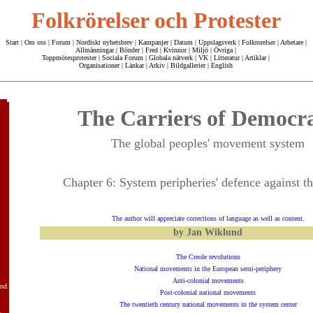
Folkrörelser och Protester
Start
|
Om oss
| Forum |
Nordiskt nyhetsbrev
|
Kampanjer
|
Datum
|
Uppslagsverk
|
Folkrorelser
|
Arbetare
|
Allmänningar
|
Bönder
|
Fred
|
Kvinnor
|
Miljö
|
Övriga
|
Toppmötesprotester
|
Sociala Forum
|
Globala nätverk
|
VK
|
Litteratur
|
Artiklar
|
Organisationer
|
Länkar
|
Arkiv
|
Bildgallerier
|
English
The Carriers of Democr
The global peoples' movement system
Chapter 6: System peripheries' defence against th
The author will appreciate corrections of language as well as content.
by Jan Wiklund
The Creole revolutions
National movements in the European semi-periphery
Anti-colonial movements
and
Post-colonial national movements
The twentieth century national movements in the system center