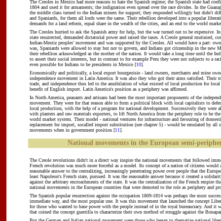
The Creoles in Mexico had more reasons to hate the Spanish regime; the Spanish state had confi
1804 and used it for armaments; the indignation even spread over the race divides. In the Guanaj
the middle class turned to the Indian miners for support; they responded willingly but didn't dif
and Spaniards, for them all lords were the same. Their rebellion developed into a popular liber
demands for a land reform, equal share in the wealth of the cities, and an end to the world mark
The Creoles hurried to ask the Spanish army for help, but the war turned out to be expensive. I
state resurrected, demanded dictatorial power and raised the taxes. A Creole general mutinied, 
Indian-Mestiz peoples' movement and was supported by the Creoles. All would have a part: owne
was, Spaniards were allowed to stay but not to govern, and Indians got citizenship in the new M
their rebellion acknowledged as the mother of the nation. It would take a long time until the Ind
to assert their social interests, but in contrast to for example Peru they were not subjects to a ra
even possible for Indians to be presidents in Mexico [
10
].
Economically and politically, a local export bourgeoisie - land owners, merchants and mine owne
independence movement in Latin America. It was also they who got their aims satisfied. Their 
trade, and independence thus led to the annihilation of what existed of local production for loca
benefit of English import. Latin America's position as a periphery was affirmed.
In North America, peasants and artisans had been the most important proponents of the indepen
movement. They were for that reason able to form a political block with local capitalists to defen
local production, with the help of a program for national development. Successively they were al
with planters and raw materials exporters, to lift North America from the periphery role to be the
world market system. Their model - national ventures for infrastructure and favouring of domest
replacement for import, socalled import substitution (see chapter 5) - would be emulated by all o
movements when in government position [
11
].
National movements in the European semi-periphe
The Creole revolutions didn't in a direct way inspire the national movements that followed imme
French revolution was much more forceful as a model. Its concept of a nation of citizens would 
reasonable answer to the centralizing, increasingly penetrating power over people that the Europe
least Napoleon's French state, pursued. It was the reasonable answer because it created a solidarit
against the arbitrary encroachments of the state. It was the centralization of the French empire th
national movements in the European countries that were demoted to the role as periphery and pr
The Spanish popular resurrection against the occupation 1809-1814 was perhaps the most succes
immediate way, and the most popular one. It was this movement that launched the concept Libera
for those who wanted to base power with the people instead of in the royal bureaucracy. And it
that coined the concept guerrilla to characterize their own method of struggle against the Bonapar
But the German and Italian national movement were those who began to thematize national liber