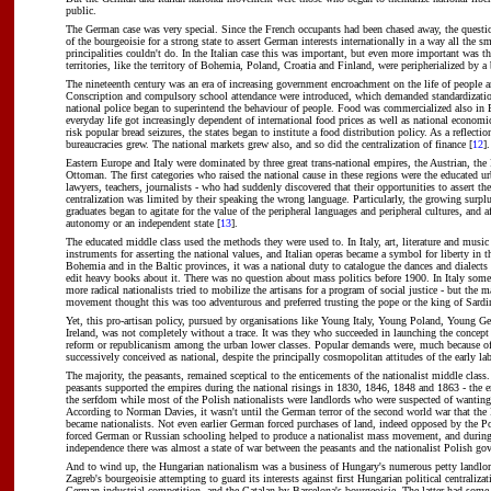
public.
The German case was very special. Since the French occupants had been chased away, the questi
of the bourgeoisie for a strong state to assert German interests internationally in a way all the 
principalities couldn't do. In the Italian case this was important, but even more important was tha
territories, like the territory of Bohemia, Poland, Croatia and Finland, were peripherialized by a
The nineteenth century was an era of increasing government encroachment on the life of people
Conscription and compulsory school attendance were introduced, which demanded standardizatio
national police began to superintend the behaviour of people. Food was commercialized also in 
everyday life got increasingly dependent of international food prices as well as national economi
risk popular bread seizures, the states began to institute a food distribution policy. As a reflection
bureaucracies grew. The national markets grew also, and so did the centralization of finance [
12
].
Eastern Europe and Italy were dominated by three great trans-national empires, the Austrian, the
Ottoman. The first categories who raised the national cause in these regions were the educated ur
lawyers, teachers, journalists - who had suddenly discovered that their opportunities to assert th
centralization was limited by their speaking the wrong language. Particularly, the growing surplu
graduates began to agitate for the value of the peripheral languages and peripheral cultures, and af
autonomy or an independent state [
13
].
The educated middle class used the methods they were used to. In Italy, art, literature and musi
instruments for asserting the national values, and Italian operas became a symbol for liberty in 
Bohemia and in the Baltic provinces, it was a national duty to catalogue the dances and dialects 
edit heavy books about it. There was no question about mass politics before 1900. In Italy som
more radical nationalists tried to mobilize the artisans for a program of social justice - but the m
movement thought this was too adventurous and preferred trusting the pope or the king of Sardin
Yet, this pro-artisan policy, pursued by organisations like Young Italy, Young Poland, Young
Ireland, was not completely without a trace. It was they who succeeded in launching the concept 
reform or republicanism among the urban lower classes. Popular demands were, much because of t
successively conceived as national, despite the principally cosmopolitan attitudes of the early 
The majority, the peasants, remained sceptical to the enticements of the nationalist middle class
peasants supported the empires during the national risings in 1830, 1846, 1848 and 1863 - the 
the serfdom while most of the Polish nationalists were landlords who were suspected of wanting 
According to Norman Davies, it wasn't until the German terror of the second world war that the 
became nationalists. Not even earlier German forced purchases of land, indeed opposed by the Po
forced German or Russian schooling helped to produce a nationalist mass movement, and during
independence there was almost a state of war between the peasants and the nationalist Polish go
And to wind up, the Hungarian nationalism was a business of Hungary's numerous petty landlor
Zagreb's bourgeoisie attempting to guard its interests against first Hungarian political centraliza
German industrial competition, and the Catalan by Barcelona's bourgeoisie. The latter had some 