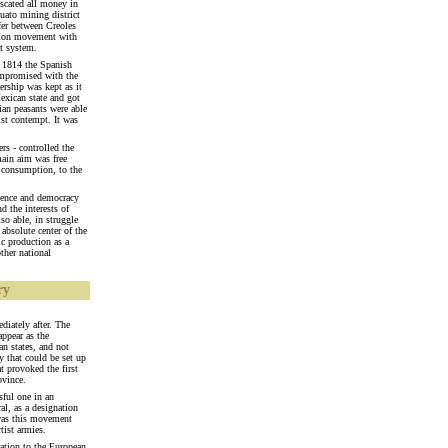
scated all money in
uato mining district
fer between Creoles
ation movement with
et system.
n 1814 the Spanish
compromised with the
rship was kept as it
exican state and got
ian peasants were able
cist contempt. It was
rs - controlled the
main aim was free
l consumption, to the
dence and democracy
d the interests of
so able, in struggle
 absolute center of the
ic production as a
ther national
ry
diately after. The
appear as the
an states, and not
y that could be set up
at provoked the first
ovince.
sful one in an
l, as a designation
 was this movement
tist armies.
ation to the European