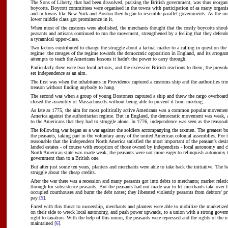
The Sons of Liberty, that had been dissolved, praising the British government, was thus reorga
boycotts. Boycott committees were organised in the towns with participation of as many organis
and in towns like New York and Boston they began to resemble parallel governments. As the m
lower middle class got prominence in it.
When most of the customs were abolished, the merchants thought that the costly boycotts shoul
peasants and artisans continued to run the movement, strengthened by a feeling that they defend
a tyrannical upper-class.
Two factors contributed to change the struggle about a factual matter to a calling in question the
regime: the ravages of the regime towards the democratic opposition in England, and its arrogan
attempts to teach the Americans lessons it hadn't the power to carry through.
Particularly there were two local actions, and the excessive British reactions to them, the provo
set independence as an aim.
The first was when the inhabitants in Providence captured a customs ship and the authorities tri
treason without finding anybody to hang.
The second was when a group of young Bostoners captured a ship and threw the cargo overboard,
closed the assembly of Massachusetts without being able to prevent it from meeting.
As late as 1775, the aim for most politically active Americans was a common popular movemen
America against the authoritarian regime. But in England, the democratic movement was weak, a
to the Americans that they had to struggle alone. In 1776, independence was seen as the reasona
The following war began as a war against the soldiers accompanying the taxmen. The greatest b
the peasants, taking part in the voluntary army of the united American colonial assemblies. For t
reasonable that the independent North America satisfied the most important of the peasant's desir
landed estates - of course with exception of those owned by independists - local autonomy and c
North American state was made weak; the peasants were not more eager to relinquish autonomy 
government than to a British one.
But after just some ten years, planters and merchants were able to take back the initiative. The 
struggle about the cheap credits.
After the war there was a recession and many peasants got into debts to merchants; market relatio
through for subsistence peasants. But the peasants had not made war to let merchants take over t
occupied courthouses and burnt the debt notes; they liberated violently peasants from debtors' pr
pay [
5
].
Faced with this threat to ownership, merchants and planters were able to mobilize the marketized
on their side to wreck local autonomy, and push power upwards, to a union with a strong gover
right to taxation. With the help of this union, the peasants were repressed and the rights of the
maintained [
6
].